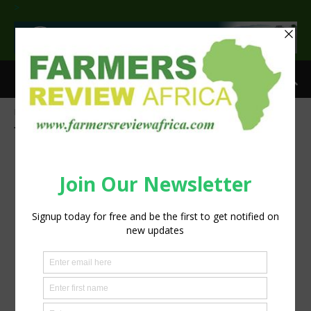
>
Home
Tags
Cashew farmers
Tag: Cashew farmers