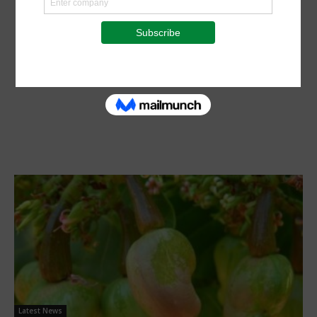
Latest News