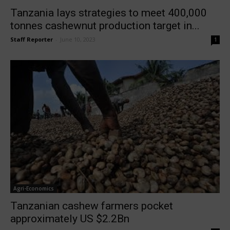
Tanzania lays strategies to meet 400,000
tonnes cashewnut production target in...
Staff Reporter
-
June 10, 2023
1
Agri-Economics
Tanzanian cashew farmers pocket
approximately US $2.2Bn