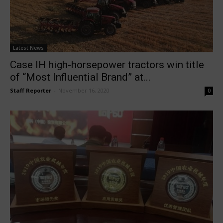
Latest News
Case IH high-horsepower tractors win title
of “Most Influential Brand” at...
Staff Reporter
-
November 16, 2020
0