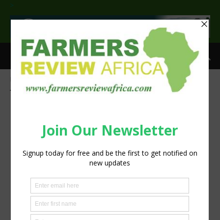
>
Home
Tags
Case IH Puma Series tractors
Tag: Case IH Puma Series tractors