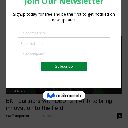
Latest News
BKT partners with DEUTZ-FAHR to bring
innovation to the field
Staff Reporter
-
April 28, 2026
0