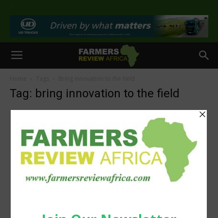
>
Home
Tags
Bring innovation to the field
Tag: bring innovation to the field