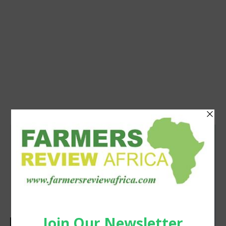
Agribusiness