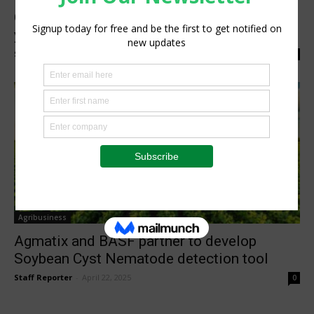
OneSoil’s new AI Agronomist converts 9
years of satellite data into...
Staff Reporter
-
June 18, 2026
0
Agribusiness
Agmatix and BASF partner to develop
Soybean Cyst Nematode detection tool
Staff Reporter
-
April 22, 2025
0