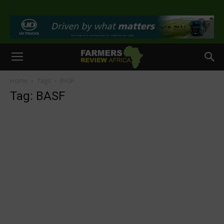
>
Home
Tags
BASF
Tag: BASF