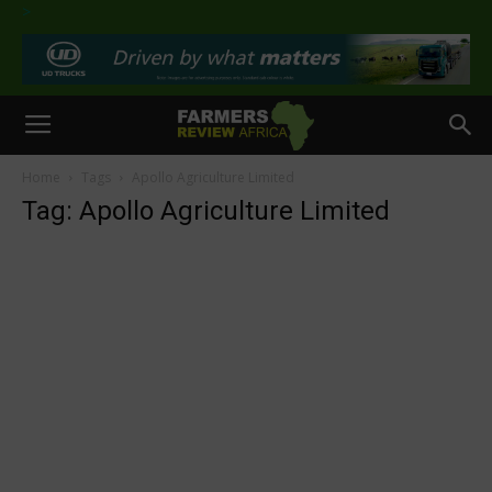
>
Home
Tags
Apollo Agriculture Limited
Tag: Apollo Agriculture Limited