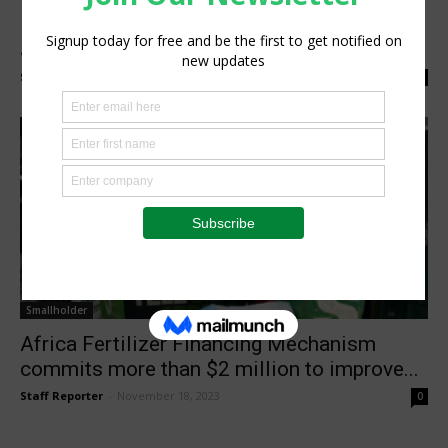
Kenyan Farmers Get Fertilizer Boost with
$2 million Africa Fertilizer Financing...
Staff Reporter
-
April 26, 2024
0
Smallholder
Africa Fertilizer Financing Mechanism
commits more than $2 million to improve...
Staff Reporter
-
November 18, 2023
0