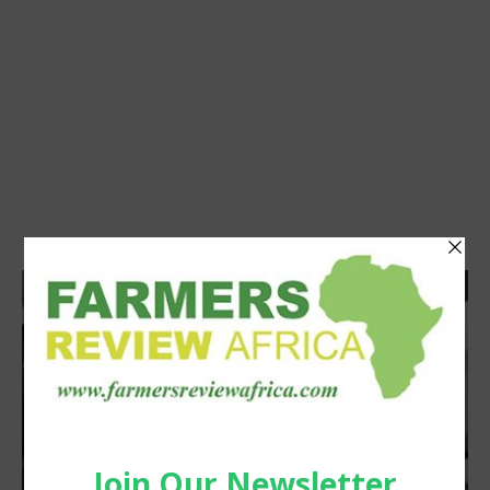
Agribusiness