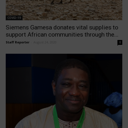
COVID-19
Siemens Gamesa donates vital supplies to
support African communities through the...
Staff Reporter
-
August 24, 2020
0