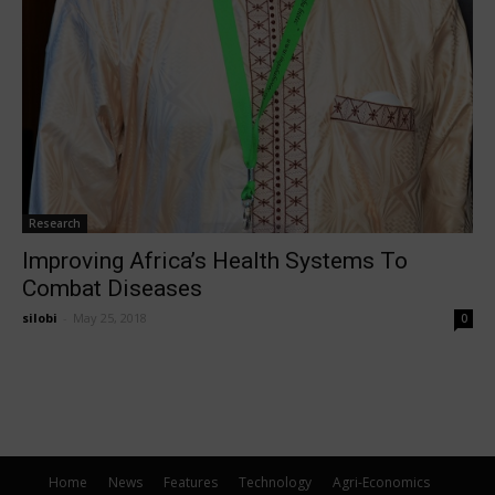
Research
Improving Africa’s Health Systems To
Combat Diseases
silobi
-
May 25, 2018
0
Home
News
Features
Technology
Agri-Economics