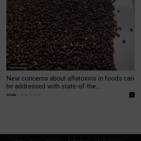
Technology
New concerns about aflatoxins in foods can
be addressed with state-of-the...
silobi
-
June 3, 2019
0