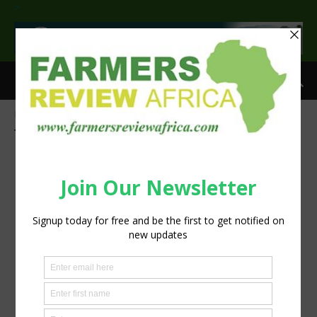
>
Home
Tags
Aflatoxin detection
Tag: aflatoxin detection