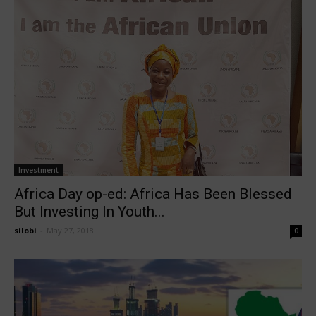
Investment
Africa Day op-ed: Africa Has Been Blessed
But Investing In Youth...
silobi
-
May 27, 2018
0