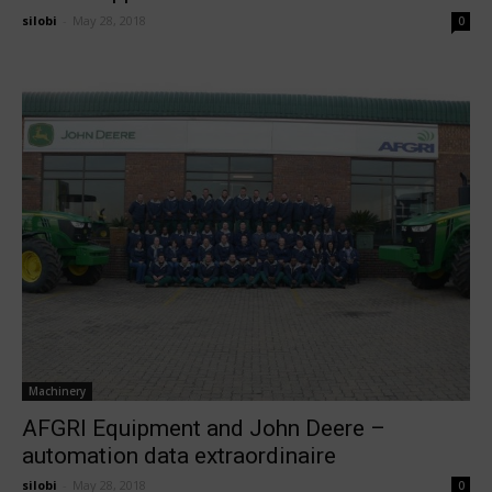
silobi
-
May 28, 2018
0
Machinery
AFGRI Equipment and John Deere –
automation data extraordinaire
silobi
-
May 28, 2018
0