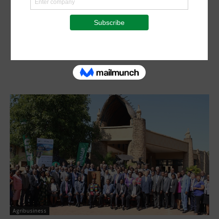
Agribusiness