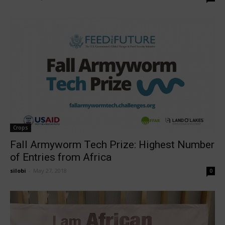
Crops
Fall Armyworm Tech Prize: Highest Number
of Entries from Africa
silobi
-
May 27, 2018
0