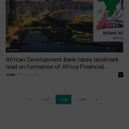
Finance
African Development Bank takes landmark
lead on formation of Africa Financial...
silobi
-
May 25, 2018
0
1,447
1,448
1,449