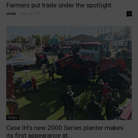
Farmers put trade under the spotlight
silobi
-
May 28, 2018
0
Crops
Case IH’s new 2000 Series planter makes
its first appearance at...