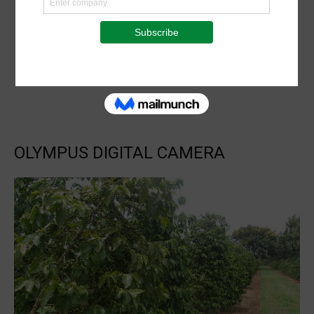
OLYMPUS DIGITAL CAMERA