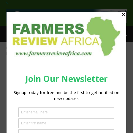
>
Home
Omex Calmax gets calcium into coffee beans
OLYMPUS
DIGITAL CAMERA