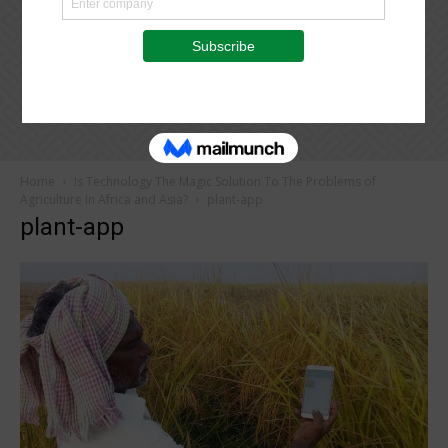
Home
Is Technology The Magic Solution To The Problems of
Agriculture In Africa and Asia?
plant-app
plant-app