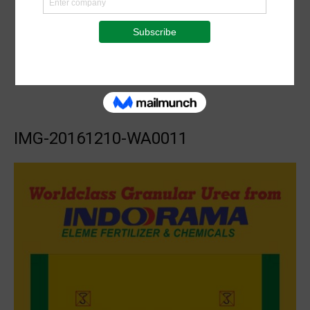
IMG-20161210-WA0011