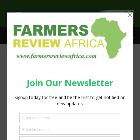
>
Home
IMG-20161210-WA0011