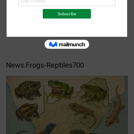
News.Frogs-Reptiles700