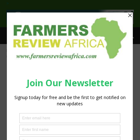
>
Home
Groundbreaking study gives frogs and reptiles indigenous
names
News.Frogs-Reptiles700