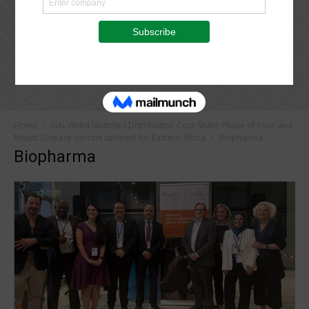
Home
GALVmed launches Distribution Cost-Share Phase of Foot and
Mouth Disease vaccine tailored for Eastern Africa
Biopharma
Biopharma