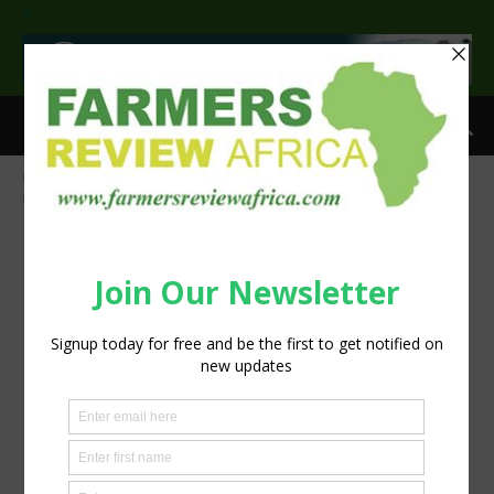
>
Home
Evaluating the real digestibility of phosphates in feeds
Figure 1 bmp