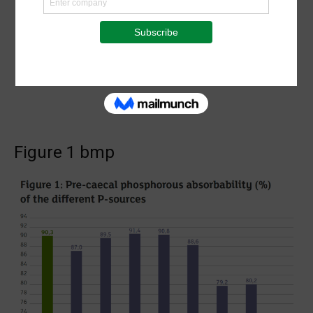
Figure 1 bmp