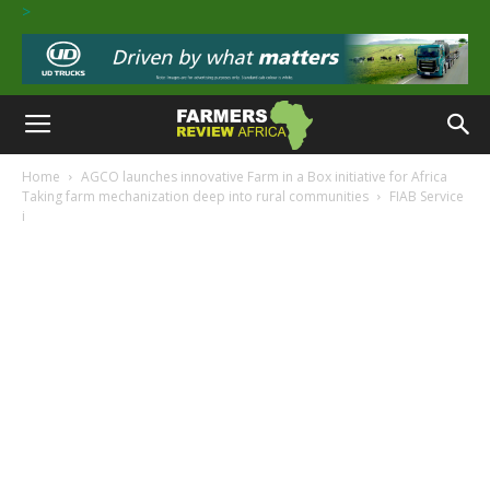
>
Home
AGCO launches innovative Farm in a Box initiative for Africa
Taking farm mechanization deep into rural communities
FIAB Service
i