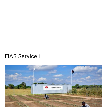
FIAB Service i