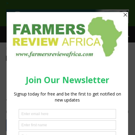
>
Home
Agribusiness
Agribusiness
Crops
Horticulture
Latest News
Sustainability
Uganda scientists invent
bioplastics for wrapping
nursery seedlings from farm
wastes
By
Staff Reporter
-
April 14, 2023
10969
1