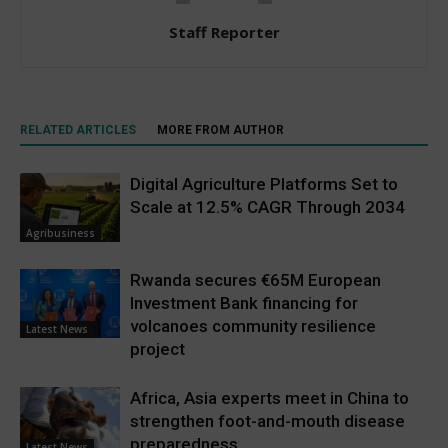
Staff Reporter
RELATED ARTICLES
MORE FROM AUTHOR
Digital Agriculture Platforms Set to
Scale at 12.5% CAGR Through 2034
Agribusiness
Rwanda secures €65M European
Investment Bank financing for
volcanoes community resilience
Latest News
project
Africa, Asia experts meet in China to
strengthen foot-and-mouth disease
preparedness
Latest News