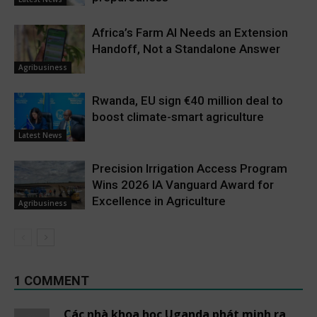
Africa’s Farm AI Needs an Extension
Handoff, Not a Standalone Answer
Agribusiness
Rwanda, EU sign €40 million deal to
boost climate-smart agriculture
Latest News
Precision Irrigation Access Program
Wins 2026 IA Vanguard Award for
Excellence in Agriculture
Agribusiness
1 COMMENT
Các nhà khoa học Uganda phát minh ra