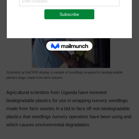
Scientists at NaCRRI display a sample of seedlings wrapped in biodegradable
plastics bags made from farm wastes
Agricultural scientists from Uganda have invented
biodegradable plastics for use in wrapping nursery seedlings
made from farm wastes in a bid to face off non-biodegradable
plastics that seedlings nursery operators have been using and
which causes environmental degradation.