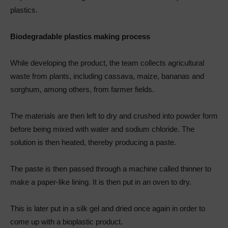
plastics.
Biodegradable plastics making process
While developing the product, the team collects agricultural
waste from plants, including cassava, maize, bananas and
sorghum, among others, from farmer fields.
The materials are then left to dry and crushed into powder form
before being mixed with water and sodium chloride. The
solution is then heated, thereby producing a paste.
The paste is then passed through a machine called thinner to
make a paper-like lining. It is then put in an oven to dry.
This is later put in a silk gel and dried once again in order to
come up with a bioplastic product.