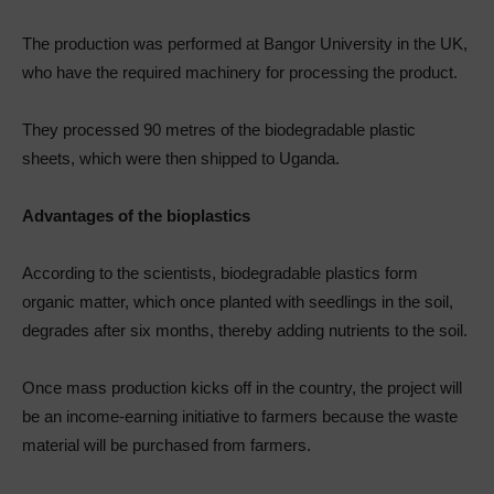
The production was performed at Bangor University in the UK,
who have the required machinery for processing the product.
They processed 90 metres of the biodegradable plastic
sheets, which were then shipped to Uganda.
Advantages of the bioplastics
According to the scientists, biodegradable plastics form
organic matter, which once planted with seedlings in the soil,
degrades after six months, thereby adding nutrients to the soil.
Once mass production kicks off in the country, the project will
be an income-earning initiative to farmers because the waste
material will be purchased from farmers.