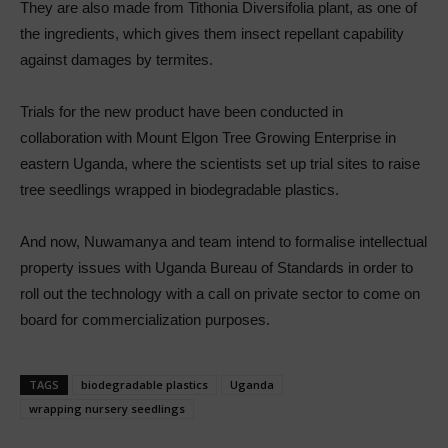
They are also made from Tithonia Diversifolia plant, as one of
the ingredients, which gives them insect repellant capability
against damages by termites.
Trials for the new product have been conducted in
collaboration with Mount Elgon Tree Growing Enterprise in
eastern Uganda, where the scientists set up trial sites to raise
tree seedlings wrapped in biodegradable plastics.
And now, Nuwamanya and team intend to formalise intellectual
property issues with Uganda Bureau of Standards in order to
roll out the technology with a call on private sector to come on
board for commercialization purposes.
TAGS
biodegradable plastics
Uganda
wrapping nursery seedlings