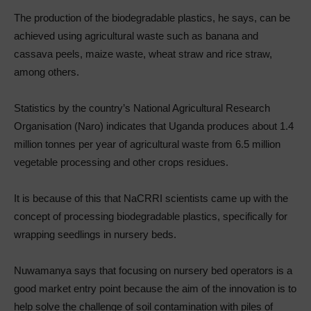
The production of the biodegradable plastics, he says, can be
achieved using agricultural waste such as banana and
cassava peels, maize waste, wheat straw and rice straw,
among others.
Statistics by the country’s National Agricultural Research
Organisation (Naro) indicates that Uganda produces about 1.4
million tonnes per year of agricultural waste from 6.5 million
vegetable processing and other crops residues.
It is because of this that NaCRRI scientists came up with the
concept of processing biodegradable plastics, specifically for
wrapping seedlings in nursery beds.
Nuwamanya says that focusing on nursery bed operators is a
good market entry point because the aim of the innovation is to
help solve the challenge of soil contamination with piles of