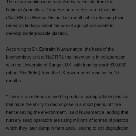
The new invention was revealed by scientists from the
National Agricultural Crop Resources Research Institute
(NaCRRI) in Wakiso District last month while releasing their
research findings about the use of agricultural waste to
develop biodegradable plastics.
According to Dr. Ephraim Nuwamanya, the head of the
biochemistry unit at NaCRRI, the invention is in collaboration
with the University of Bangor, UK, with funding worth £80,000
(about Shs369m) from the UK government running for 10
months.
“There is an extensive need to produce biodegradable plastics
that have the ability to decompose in a short period of time
hence saving the environment,” said Nuwamanya adding that
nursery seed operators are using millions of tonnes of plastics
which they later dump in farmlands, leading to soil degradation.