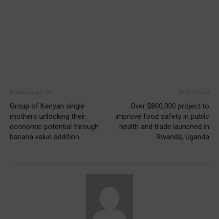
Previous article
Next article
Group of Kenyan single
Over $800,000 project to
mothers unlocking their
improve food safety in public
economic potential through
health and trade launched in
banana value addition
Rwanda, Uganda