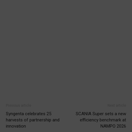
Previous article
Next article
Syngenta celebrates 25
SCANIA Super sets a new
harvests of partnership and
efficiency benchmark at
innovation
NAMPO 2026