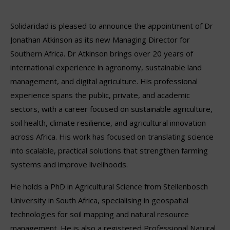
Solidaridad is pleased to announce the appointment of Dr
Jonathan Atkinson as its new Managing Director for
Southern Africa. Dr Atkinson brings over 20 years of
international experience in agronomy, sustainable land
management, and digital agriculture. His professional
experience spans the public, private, and academic
sectors, with a career focused on sustainable agriculture,
soil health, climate resilience, and agricultural innovation
across Africa. His work has focused on translating science
into scalable, practical solutions that strengthen farming
systems and improve livelihoods.
He holds a PhD in Agricultural Science from Stellenbosch
University in South Africa, specialising in geospatial
technologies for soil mapping and natural resource
management. He is also a registered Professional Natural