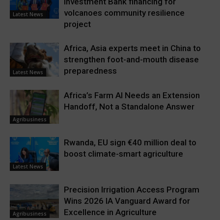
Investment Bank financing for
volcanoes community resilience
Latest News
project
Africa, Asia experts meet in China to
strengthen foot-and-mouth disease
preparedness
Latest News
Africa’s Farm AI Needs an Extension
Handoff, Not a Standalone Answer
Agribusiness
Rwanda, EU sign €40 million deal to
boost climate-smart agriculture
Latest News
Precision Irrigation Access Program
Wins 2026 IA Vanguard Award for
Excellence in Agriculture
Agribusiness