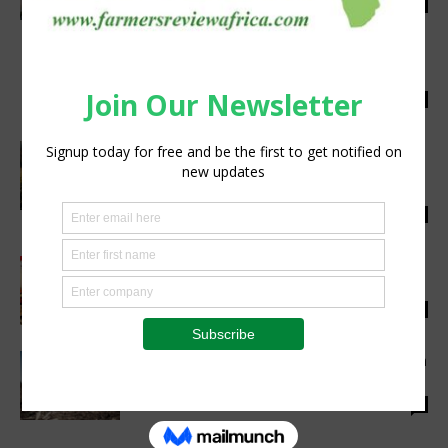
Staff Reporter
-
November 2, 2022
0
Great Value Extra Virgin Olive Oil now
available at Walmart (SA), Makro, and Game
Staff Reporter
-
July 13, 2026
0
Asset Bridge Capital Announces New Lease-
to-Own Solution to Support South Africa’s
Underserved Farmers and...
Staff Reporter
-
December 1, 2025
0
Bolt and Engineering: ‘nuts’ about all things
agri at the AmberMacs macadamia nut expo
Staff Reporter
-
April 3, 2025
0
United Kingdom Steps up Climate Adaptation
Finance Support for Africa
Staff Reporter
-
November 9, 2022
0