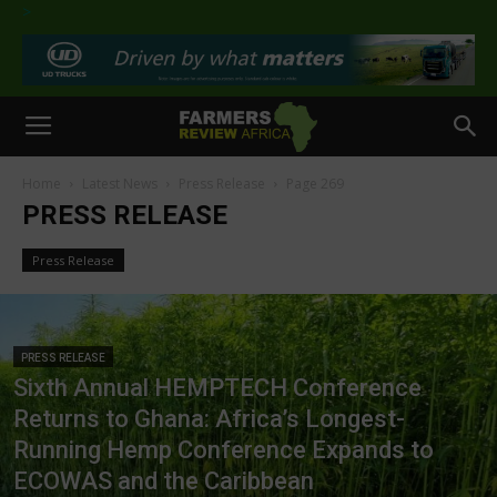
>
Home
Latest News
Press Release
Page 269
PRESS RELEASE
Press Release
PRESS RELEASE
Sixth Annual HEMPTECH Conference
Returns to Ghana: Africa’s Longest-
Running Hemp Conference Expands to
ECOWAS and the Caribbean