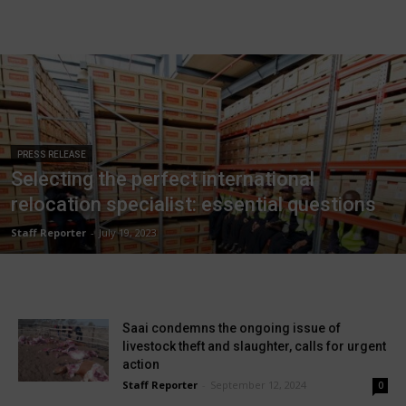
PRESS RELEASE
Selecting the perfect international
relocation specialist: essential questions
Staff Reporter
-
July 19, 2023
Saai condemns the ongoing issue of
livestock theft and slaughter, calls for urgent
action
Staff Reporter
-
September 12, 2024
0