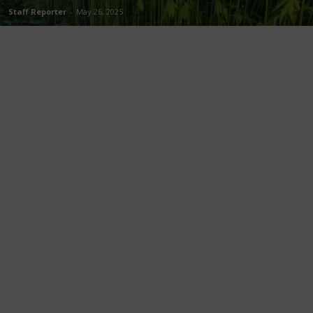
Staff Reporter
-
May 26, 2025