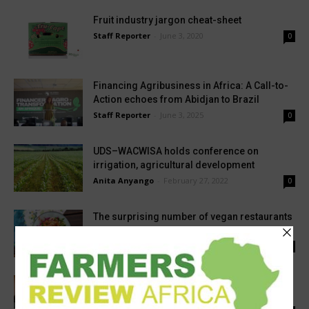
Fruit industry jargon cheat-sheet
Staff Reporter
-
June 3, 2020
0
Financing Agribusiness in Africa: A Call-to-
Action echoes from Abidjan to Brazil
Staff Reporter
-
June 3, 2025
0
UDS–WACWISA holds conference on
irrigation, agricultural development
Anita Anyango
-
February 27, 2022
0
The surprising number of vegan restaurants
in Cape Town
Staff Reporter
-
March 13, 2023
0
Bamboo Capital Partners exits Banco
Popular after triple-digit growth